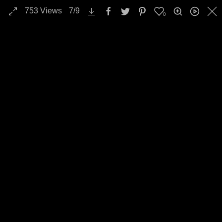
753
Views
7
/
9
0