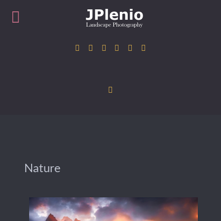
Nature