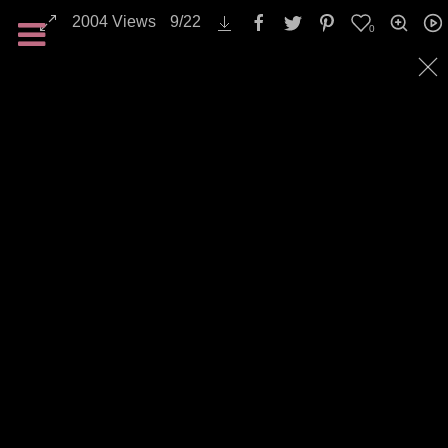
2004
Views
9
/
22
0
Nature