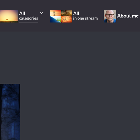
All
All
About me
categories
in one stream