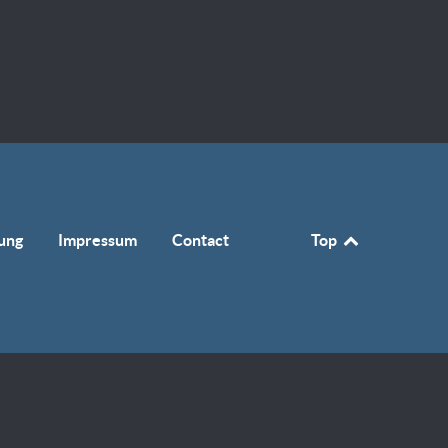
ung
Impressum
Contact
Top