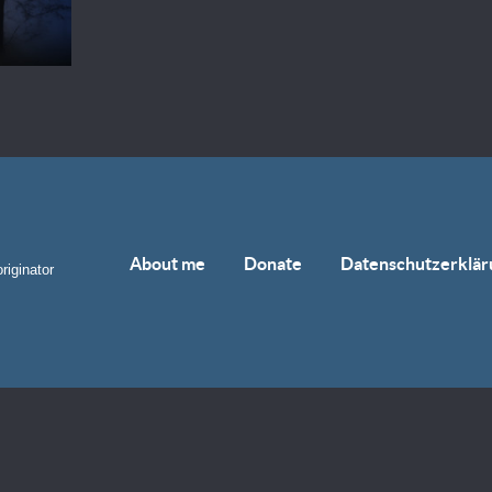
About me
Donate
Datenschutzerklär
riginator