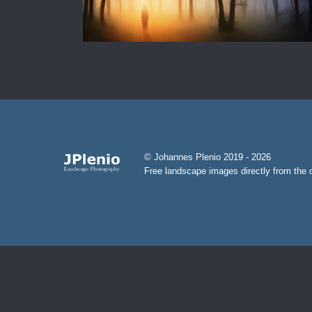
© Johannes Plenio 2019 - 2026
Free landscape images directly from the o