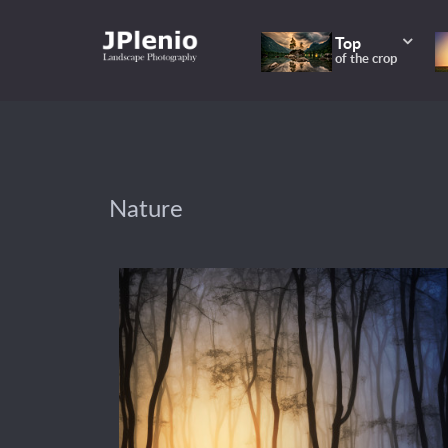
Top
of the crop
Nature