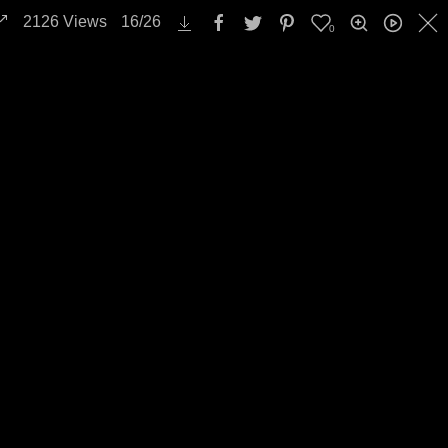
2126
Views
16
/
26
0