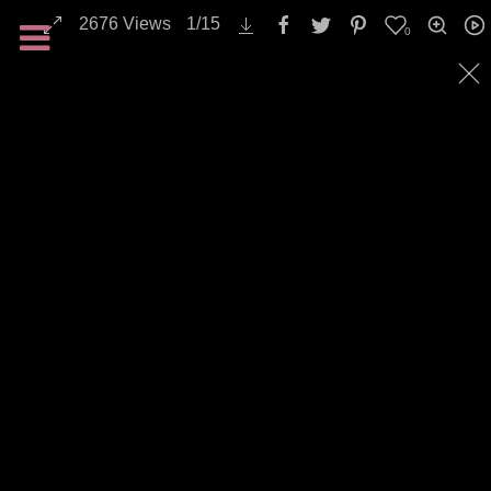
2676
Views
1
/
15
0
Nature