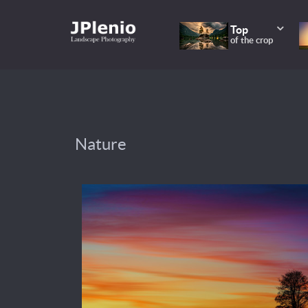
Top
of the crop
Nature