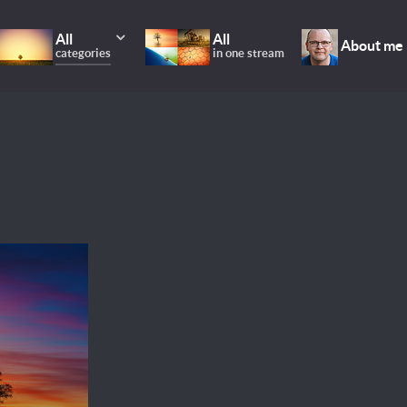
All
All
About me
categories
in one stream