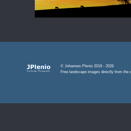
© Johannes Plenio 2019 - 2026
Free landscape images directly from the o