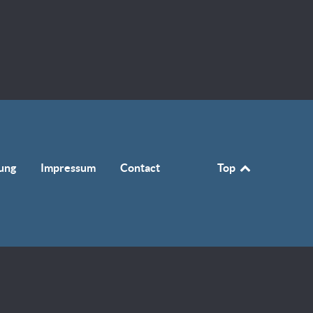
ung
Impressum
Contact
Top