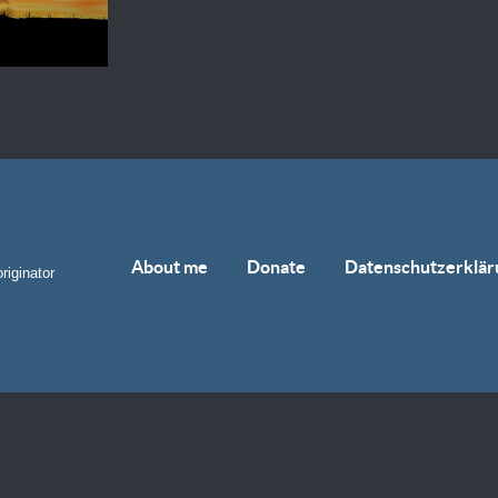
About me
Donate
Datenschutzerklär
riginator