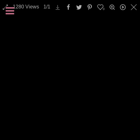
1280
Views
1
/
1
0
Nature