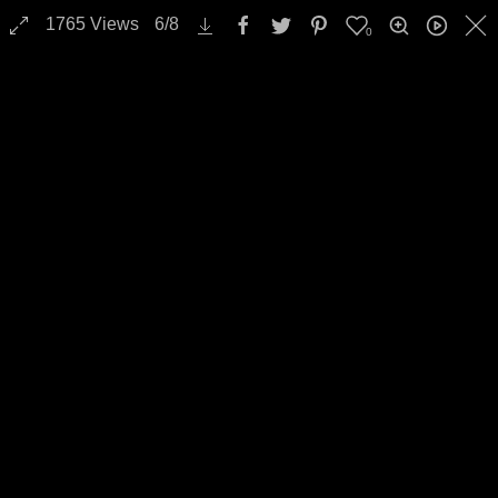
1765
Views
6
/
8
0