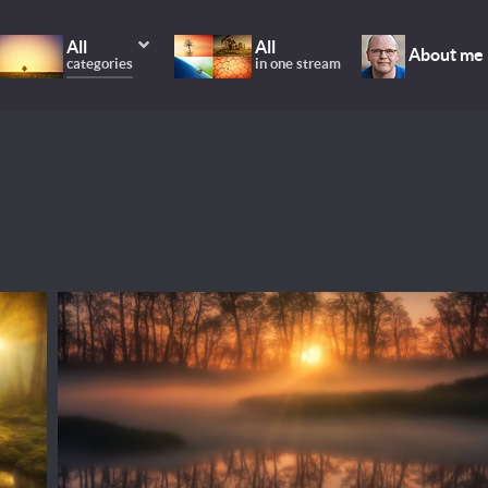
All
All
About me
categories
in one stream