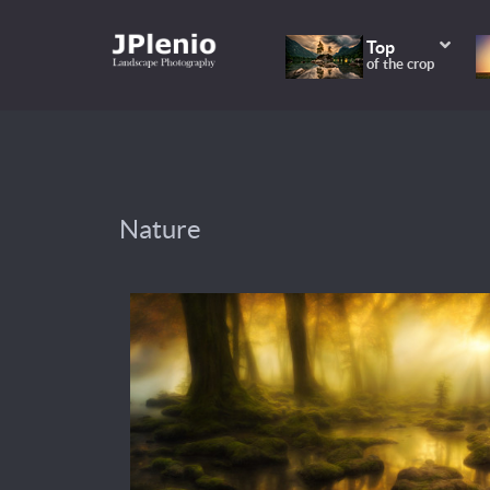
Top
of the crop
Nature