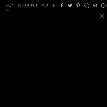
1903
Views
6
/
13
1
All