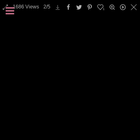
1686
Views
2
/
5
1
All