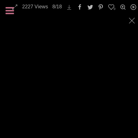
2227
Views
8
/
18
0
All