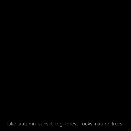
© Johannes Plenio 2019 - 2026
Free landscape images directly from the originator
About me
Donate
Datenschutzerklärung
Impressum
Contact
Top
lake
autumn
sunset
fog
forest
rocks
nature
trees