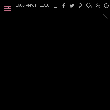
1686
Views
11
/
18
1
All