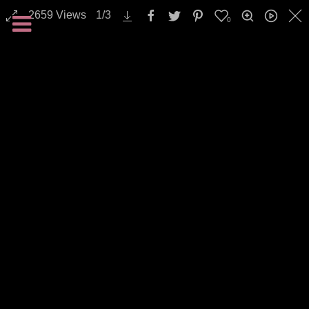
2659
Views
1
/
3
0
All