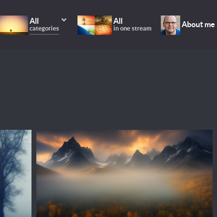
All
All
About me
categories
in one stream