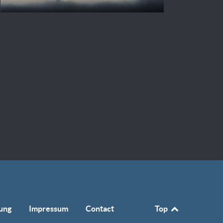
ung
Impressum
Contact
Top