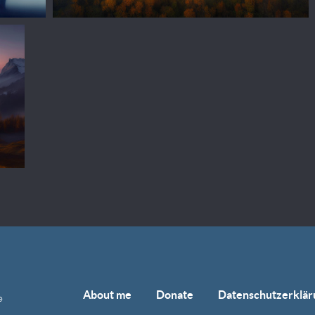
About me
Donate
Datenschutzerklär
e