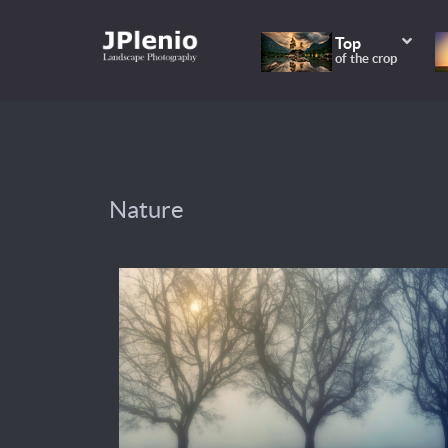
Top
of the crop
Nature