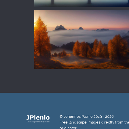
© Johannes Plenio 2019 - 2026
Free landscape images directly from th
originator