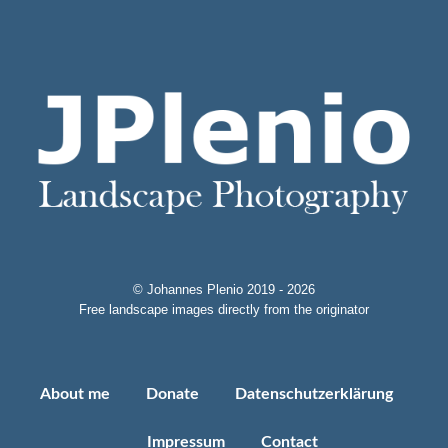
© Johannes Plenio 2019 - 2026
Free landscape images directly from the originator
About me
Donate
Datenschutzerklärung
Impressum
Contact