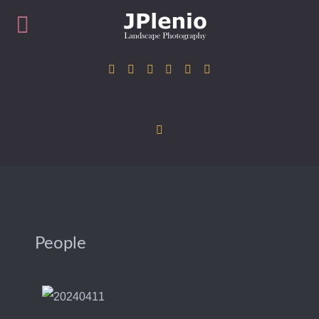
People