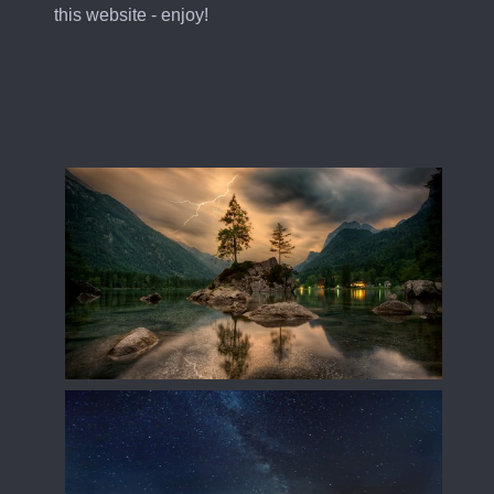
this website - enjoy!