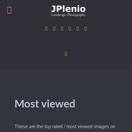
Most viewed
These are the top rated / most viewed images on