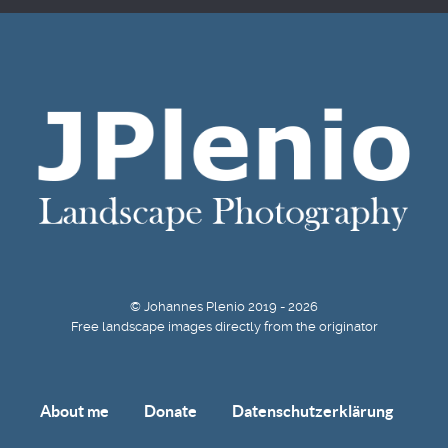
© Johannes Plenio 2019 - 2026
Free landscape images directly from the originator
About me
Donate
Datenschutzerklärung