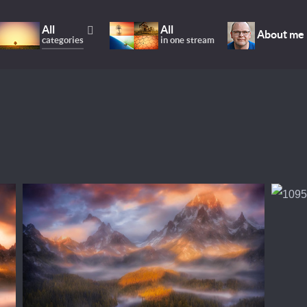
All
All
About me
categories
in one stream