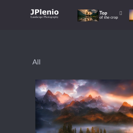
Top
of the crop
All