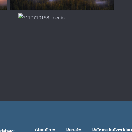
About me
Donate
Datenschutzerklär
riginator