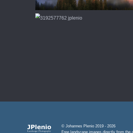
© Johannes Plenio 2019 - 2026
Free landscape images directly from the o