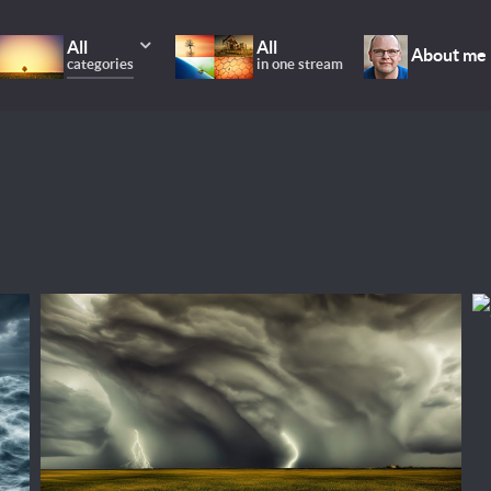
All
All
About me
categories
in one stream