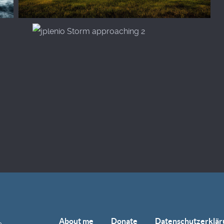
About me
Donate
Datenschutzerklär
e