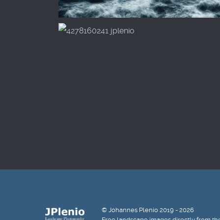
© Johannes Plenio 2019 - 2026
Free landscape images directly from th