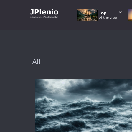
Top
of the crop
All