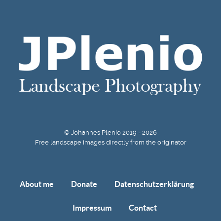
© Johannes Plenio 2019 - 2026
Free landscape images directly from the originator
About me
Donate
Datenschutzerklärung
Impressum
Contact