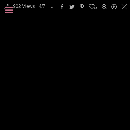
902
Views
4
/
7
24
Animals